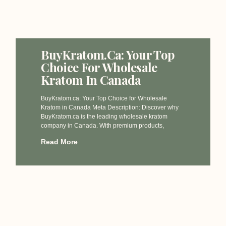
BuyKratom.ca: Your Top
Choice For Wholesale
Kratom In Canada
BuyKratom.ca: Your Top Choice for Wholesale
Kratom in Canada Meta Description: Discover why
BuyKratom.ca is the leading wholesale kratom
company in Canada. With premium products,
Read More