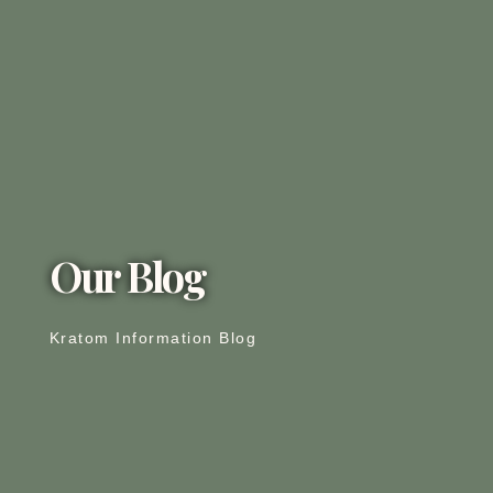
Our Blog
Kratom Information Blog